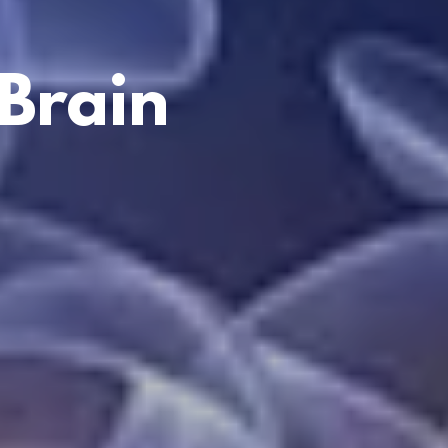
Brain