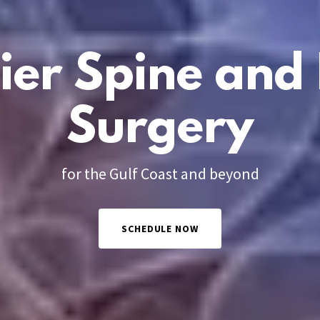
ier Spine and 
Surgery
for the Gulf Coast and beyond
SCHEDULE NOW